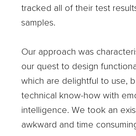
tracked all of their test resul
samples.
Our approach was character
our quest to design functiona
which are delightful to use, 
technical know-how with emo
intelligence. We took an exis
awkward and time consumin