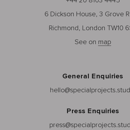
+44 20 8103 4445
6 Dickson House, 3 Grove 
Richmond, London TW10 6
See on
map
General Enquiries
hello@specialprojects.stud
Press Enquiries
press@specialprojects.stu