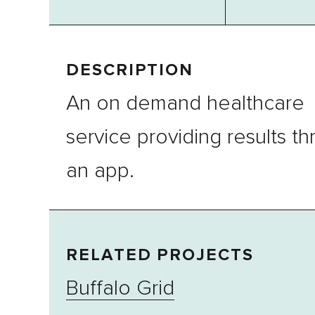
DESCRIPTION
An on demand healthcare
service providing results t
an app.
RELATED PROJECTS
Buffalo Grid