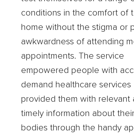
conditions in the comfort of 
home without the stigma or p
awkwardness of attending m
appointments. The service
empowered people with acc
demand healthcare services
provided them with relevant
timely information about the
bodies through the handy a