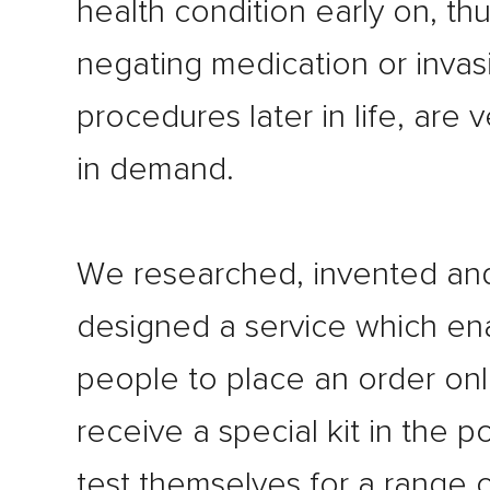
health condition early on, th
negating medication or invas
procedures later in life, are
in demand.
We researched, invented an
designed a service which en
people to place an order onl
receive a special kit in the p
test themselves for a range 