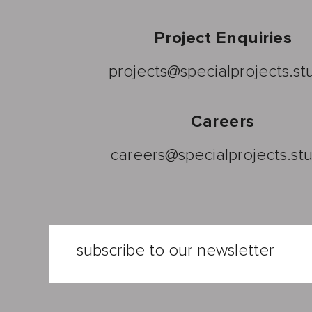
Project Enquiries
projects@specialprojects.st
Careers
careers@specialprojects.st