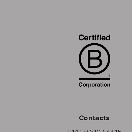
Contacts