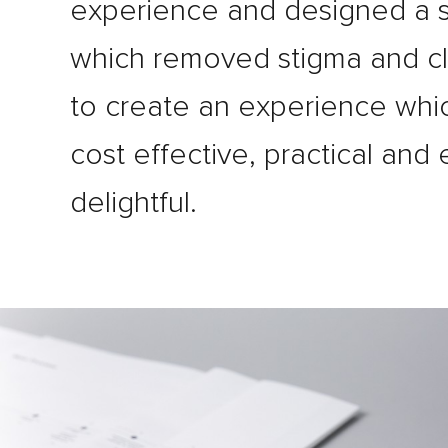
experience and designed a s
which removed stigma and c
to create an experience whi
cost effective, practical and
delightful.