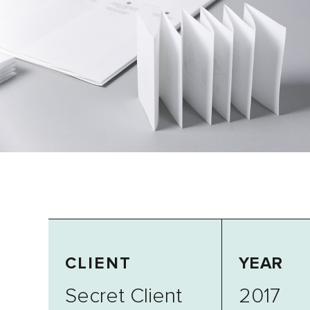
CLIENT
YEAR
Secret Client
2017