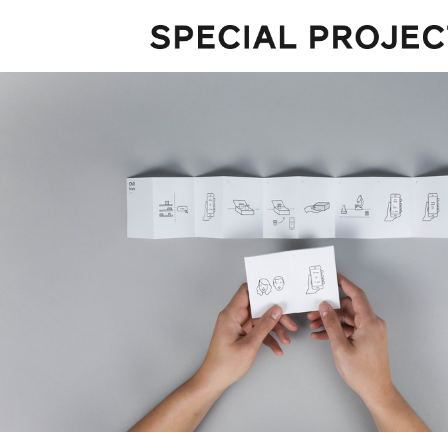
Projects
About
Services
Talks