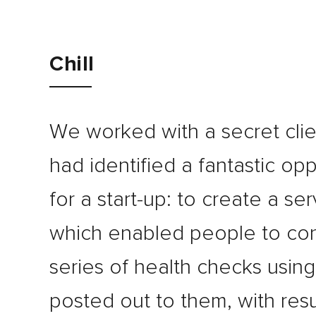
Journal
Chill
Contact
We worked with a secret cli
had identified a fantastic opp
for a start-up: to create a ser
which enabled people to co
series of health checks using 
posted out to them, with resu