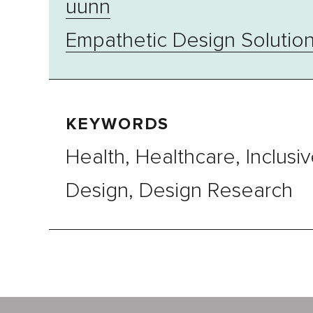
uunn
Empathetic Design Solutio
KEYWORDS
Health, Healthcare, Inclusi
Design, Design Research