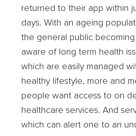
returned to their app within j
days. With an ageing populat
the general public becomin
aware of long term health is
which are easily managed wi
healthy lifestyle, more and 
people want access to on 
healthcare services. And ser
which can alert one to an un