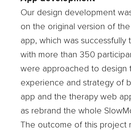
Our design development wa
on the original version of th
app, which was successfully 
with more than 350 participa
were approached to design 
experience and strategy of 
app and the therapy web app
as rebrand the whole SlowMo
The outcome of this project 