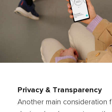
Privacy & Transparency
Another main consideration f