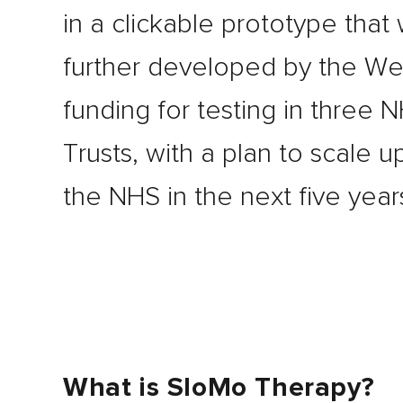
in a clickable prototype that 
further developed by the W
funding for testing in three 
Trusts, with a plan to scale u
the NHS in the next five year
What is SloMo Therapy?