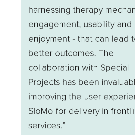
harnessing therapy mechan
engagement, usability and
enjoyment - that can lead 
better outcomes. The
collaboration with Special
Projects has been invaluabl
improving the user experie
SloMo for delivery in frontl
services.”