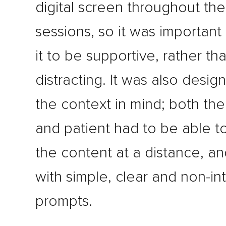
digital screen throughout the
sessions, so it was important
it to be supportive, rather th
distracting. It was also desig
the context in mind; both the
and patient had to be able t
the content at a distance, an
with simple, clear and non-in
prompts.