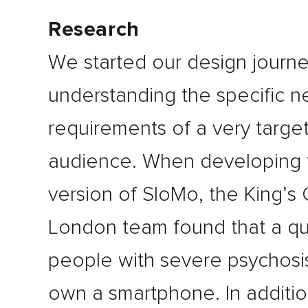
Research
We started our design journ
understanding the specific 
requirements of a very targe
audience. When developing t
version of SloMo, the King’s
London team found that a qu
people with severe psychosis
own a smartphone. In additi