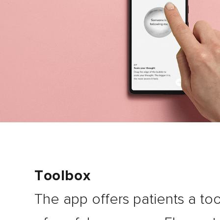
Toolbox
The app offers patients a too