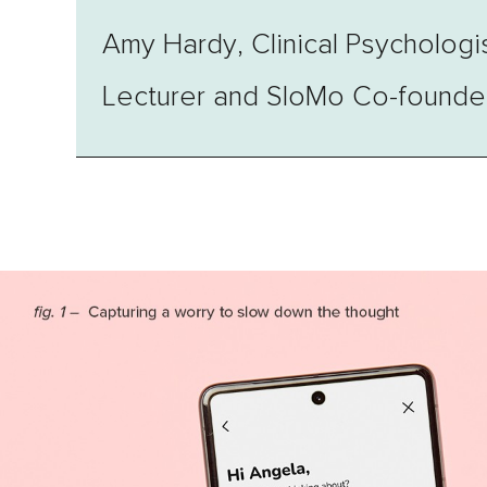
Amy Hardy, Clinical Psychologi
Lecturer and SloMo Co-founde