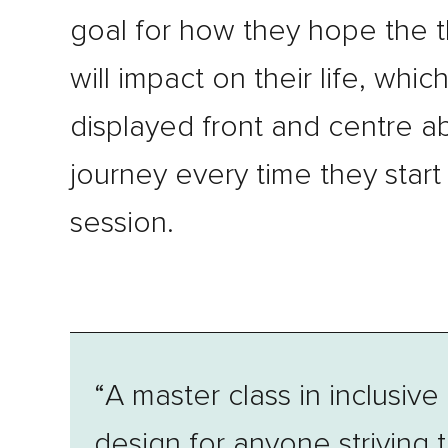
goal for how they hope the 
will impact on their life, which
displayed front and centre a
journey every time they start
session.
“A master class in inclusive
design for anyone striving 