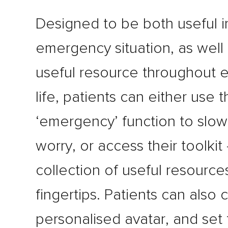
Designed to be both useful i
emergency situation, as well 
useful resource throughout 
life, patients can either use 
‘emergency’ function to slo
worry, or access their toolkit 
collection of useful resources
fingertips. Patients can also
personalised avatar, and set