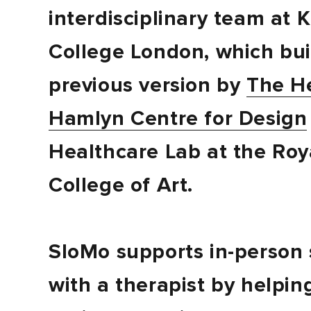
interdisciplinary team at K
College London, which bui
previous version by
The H
Hamlyn Centre for Design
Healthcare Lab at the Roy
College of Art.
SloMo supports in-person 
with a therapist by helpin