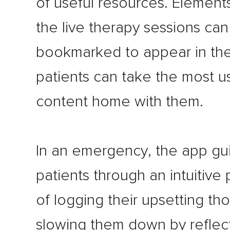
of useful resources. Element
the live therapy sessions ca
bookmarked to appear in the
patients can take the most u
content home with them.
In an emergency, the app gu
patients through an intuitive
of logging their upsetting th
slowing them down by reflec