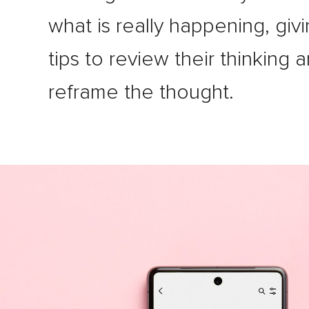
what is really happening, giv
tips to review their thinking 
reframe the thought.