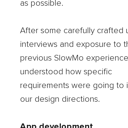
as possible.
After some carefully crafted 
interviews and exposure to t
previous SlowMo experience
understood how specific
requirements were going to 
our design directions.
App development