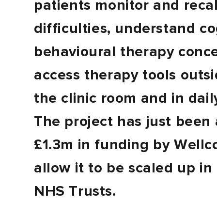
patients monitor and recal
difficulties, understand co
behavioural therapy conc
access therapy tools outsi
the clinic room and in daily
The project has just been
£1.3m in funding by Wellc
allow it to be scaled up in
NHS Trusts.