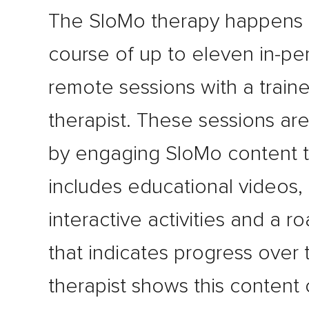
The SloMo therapy happens 
course of up to eleven in-pe
remote sessions with a train
therapist. These sessions ar
by engaging SloMo content t
includes educational videos,
interactive activities and a 
that indicates progress over 
therapist shows this content 