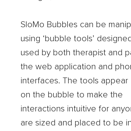
SloMo Bubbles can be manip
using ‘bubble tools’ designe
used by both therapist and p
the web application and ph
interfaces. The tools appear 
on the bubble to make the
interactions intuitive for any
are sized and placed to be i