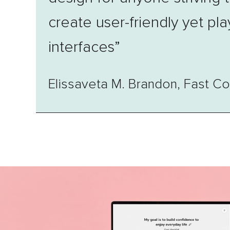
create user-friendly yet pla
interfaces”
Elissaveta M. Brandon, Fast 