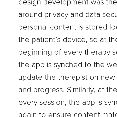
design development was the
around privacy and data secur
personal content is stored lo
the patient’s device, so at th
beginning of every therapy s
the app is synched to the w
update the therapist on new
and progress. Similarly, at th
every session, the app is sy
again to ensure content mat