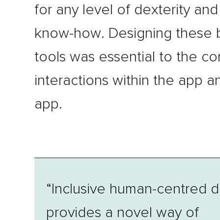
for any level of dexterity and
know-how. Designing these 
tools was essential to the co
interactions within the app 
app.
“Inclusive human-centred d
provides a novel way of