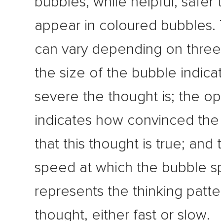
bubbles, while helpful, safer
appear in coloured bubbles.
can vary depending on three 
the size of the bubble indic
severe the thought is; the op
indicates how convinced the 
that this thought is true; and 
speed at which the bubble s
represents the thinking patte
thought, either fast or slow.