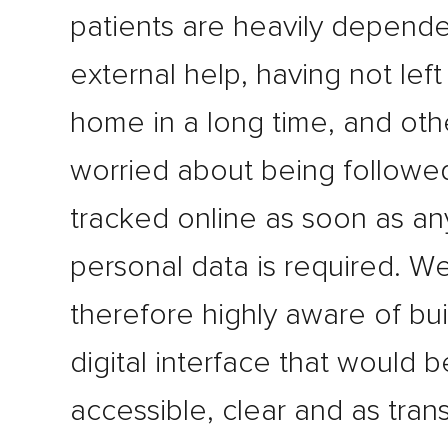
patients are heavily depend
external help, having not left 
home in a long time, and oth
worried about being followe
tracked online as soon as an
personal data is required. W
therefore highly aware of bui
digital interface that would b
accessible, clear and as tran