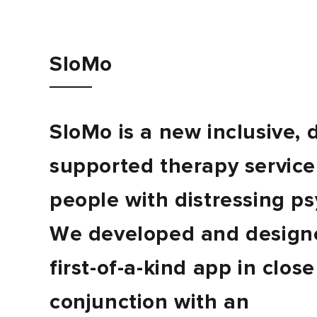
Journal
SloMo
Contact
SloMo is a new inclusive, d
supported therapy service
people with distressing ps
We developed and designe
first-of-a-kind app in close
conjunction with an