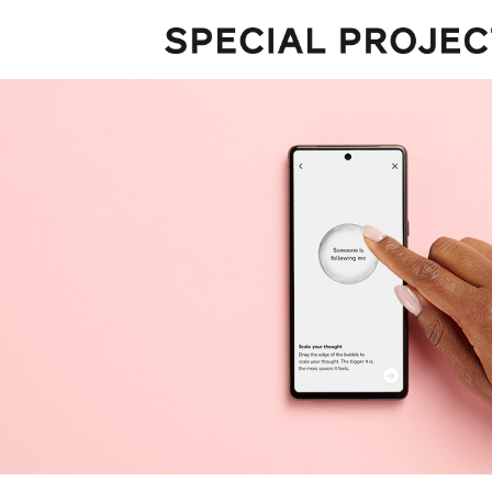
Projects
About
Services
Talks