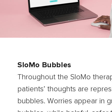
SloMo Bubbles
Throughout the SloMo thera
patients’ thoughts are repre
bubbles. Worries appear in g