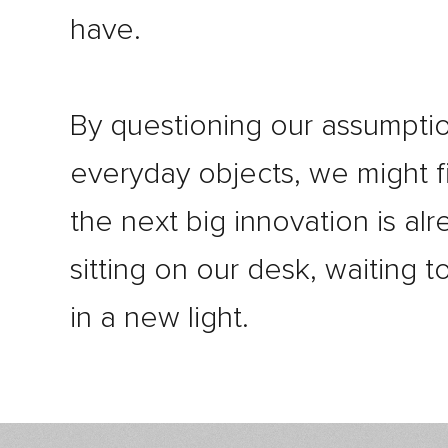
have.
By questioning our assumpti
everyday objects, we might f
the next big innovation is al
sitting on our desk, waiting 
in a new light.