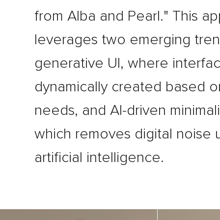
from Alba and Pearl." This a
leverages two emerging tren
generative UI, where interfa
dynamically created based o
needs, and AI-driven minimal
which removes digital noise 
artificial intelligence.