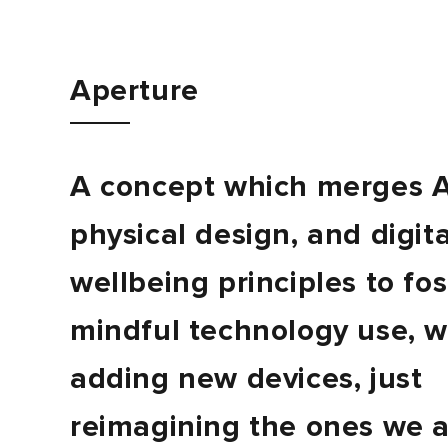
Journal
Aperture
Contact
A concept which merges A
physical design, and digita
wellbeing principles to fo
mindful technology use, w
adding new devices, just
reimagining the ones we 