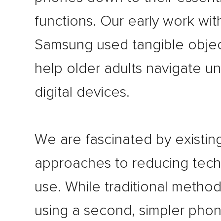
functions. Our early work wit
Samsung used tangible objec
help older adults navigate un
digital devices.
We are fascinated by existin
approaches to reducing tec
use. While traditional method
using a second, simpler pho