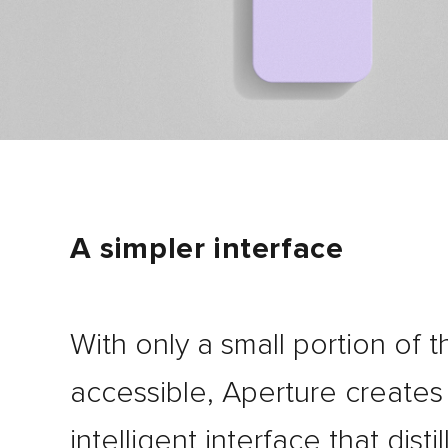
A simpler interface
With only a small portion of 
accessible, Aperture creates
intelligent interface that distil