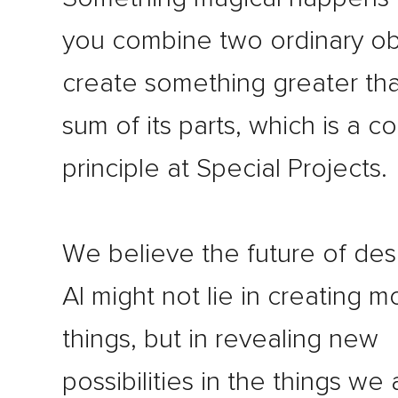
you combine two ordinary ob
create something greater th
sum of its parts, which is a c
principle at Special Projects.
We believe the future of des
AI might not lie in creating m
things, but in revealing new
possibilities in the things we