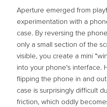
Aperture emerged from playf
experimentation with a phon
case. By reversing the phone
only a small section of the sc
visible, you create a mini “w
into your phone's interface.
flipping the phone in and out
case is surprisingly difficult d
friction, which oddly becomes