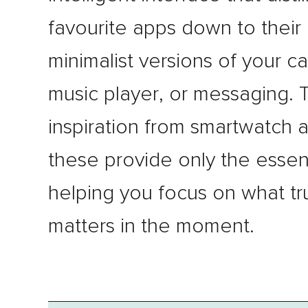
favourite apps down to their 
minimalist versions of your c
music player, or messaging. 
inspiration from smartwatch 
these provide only the essent
helping you focus on what tr
matters in the moment.