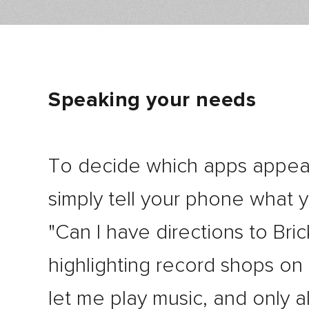
Speaking your needs
To decide which apps appea
simply tell your phone what 
"Can I have directions to Bri
highlighting record shops on
let me play music, and only al