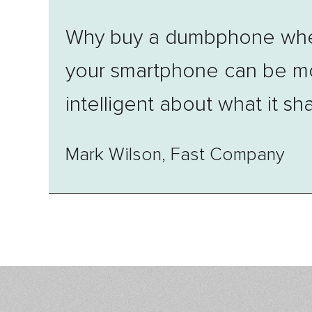
Why buy a dumbphone wh
your smartphone can be m
intelligent about what it sh
Mark Wilson, Fast Company