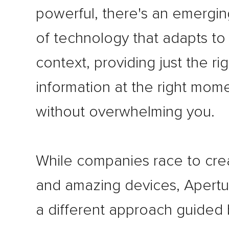
powerful, there's an emergi
of technology that adapts to
context, providing just the rig
information at the right mom
without overwhelming you.
While companies race to cr
and amazing devices, Apertu
a different approach guided 