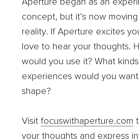
Aperture began as an experi
concept, but it’s now movin
reality. If Aperture excites y
love to hear your thoughts.
would you use it? What kinds 
experiences would you want 
shape?
Visit
focuswithaperture.com
t
your thoughts and express in