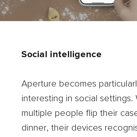
Social intelligence
Aperture becomes particular
interesting in social settings
multiple people flip their cas
dinner, their devices recogn