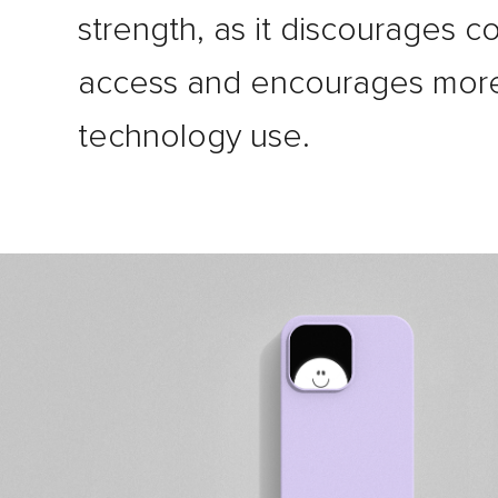
strength, as it discourages c
access and encourages more
technology use.