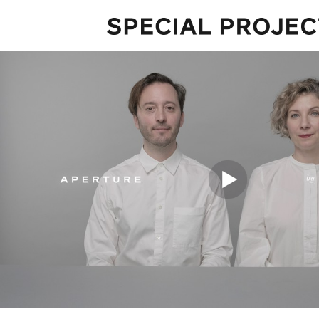
Projects
About
Services
Talks