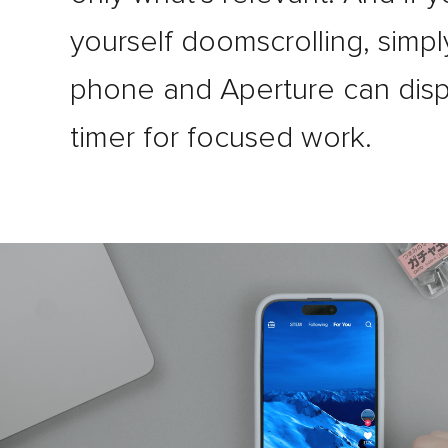
yourself doomscrolling, simply
phone and Aperture can disp
timer for focused work.