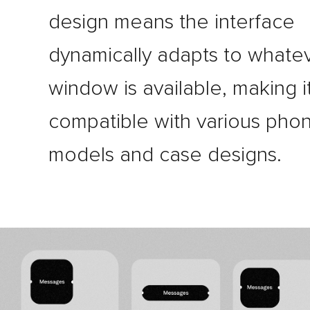
design means the interface
dynamically adapts to whate
window is available, making i
compatible with various pho
models and case designs.