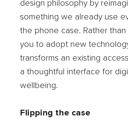
design philosophy by reimag
something we already use ev
the phone case. Rather than
you to adopt new technology,
transforms an existing access
a thoughtful interface for digi
wellbeing.
Flipping the case