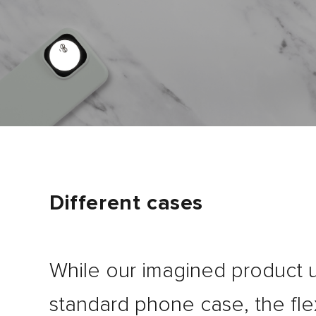
Different cases
While our imagined product 
standard phone case, the fle