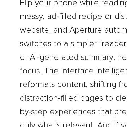
Flip your phone while readin
messy, ad-filled recipe or dis
website, and Aperture automa
switches to a simpler "reade
or AI-generated summary, he
focus. The interface intellige
reformats content, shifting f
distraction-filled pages to cl
by-step experiences that pr
only what's relevant. And if 