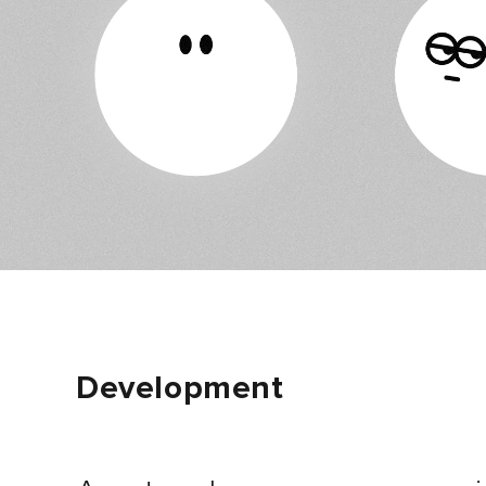
Development