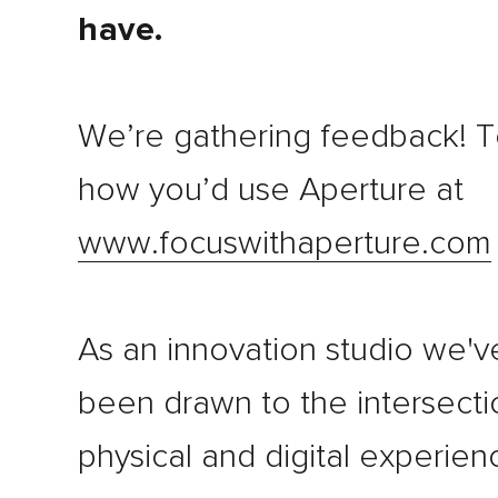
have.
We’re gathering feedback! Te
how you’d use Aperture at
www.focuswithaperture.com
As an innovation studio we'v
been drawn to the intersecti
physical and digital experien