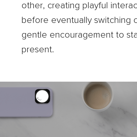
other, creating playful intera
before eventually switching o
gentle encouragement to st
present.