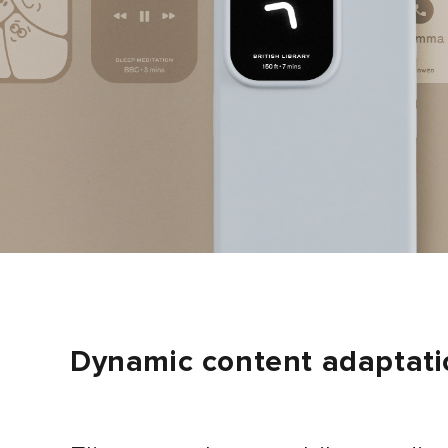
Dynamic content adaptati