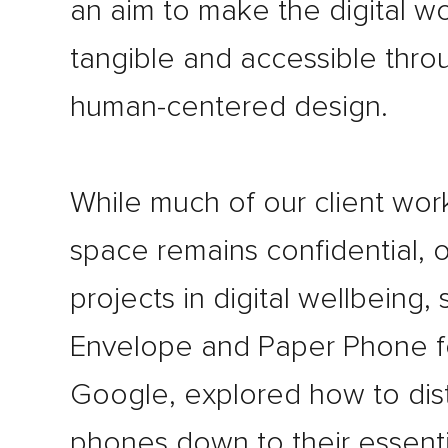
an aim to make the digital w
tangible and accessible thro
human-centered design.
While much of our client work
space remains confidential, o
projects in digital wellbeing,
Envelope and Paper Phone f
Google, explored how to disti
phones down to their essenti