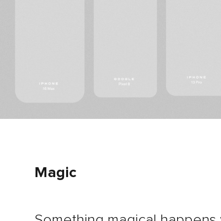
Magic
Something magical happens