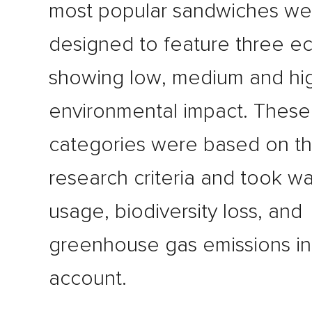
most popular sandwiches we
designed to feature three ec
showing low, medium and hi
environmental impact. These
categories were based on th
research criteria and took wa
usage, biodiversity loss, and
greenhouse gas emissions in
account.