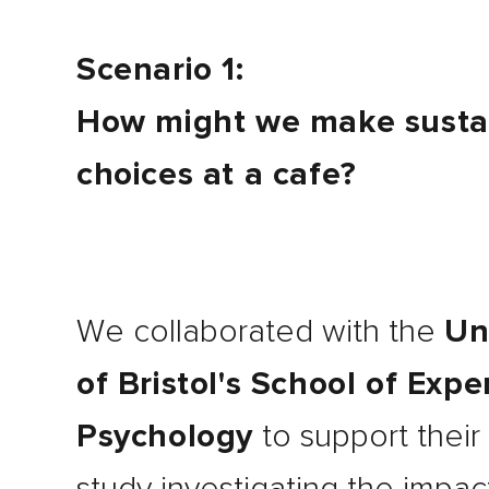
Scenario 1:
How might we make susta
choices at a cafe?
We collaborated with the
Un
of Bristol's School of Exp
Psychology
to support their