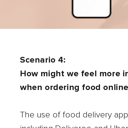
Scenario 4:
How might we feel more in
when ordering food onlin
The use of food delivery app