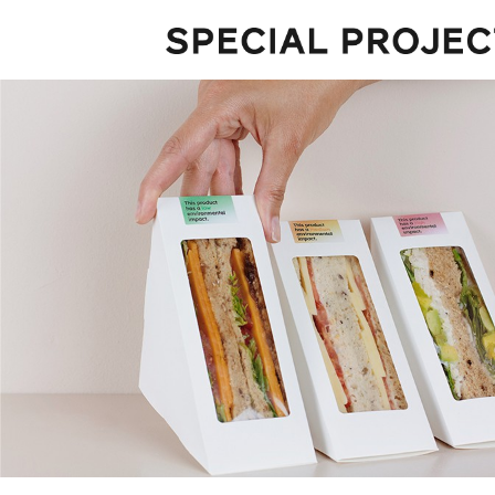
Projects
About
Services
Talks