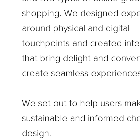
shopping. We designed expe
around physical and digital
touchpoints and created inte
that bring delight and conve
create seamless experiences
We set out to help users ma
sustainable and informed ch
design.