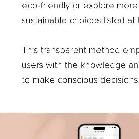
eco-friendly or explore more
sustainable choices listed at
This transparent method em
users with the knowledge a
to make conscious decisions