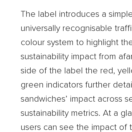
The label introduces a simple
universally recognisable traffi
colour system to highlight th
sustainability impact from afa
side of the label the red, ye
green indicators further detai
sandwiches’ impact across s
sustainability metrics. At a g
users can see the impact of t