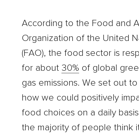
According to the Food and A
Organization of the United N
(FAO), the food sector is res
for about
30%
of global gre
gas emissions. We set out to
how we could positively impa
food choices on a daily basis
the majority of people think it