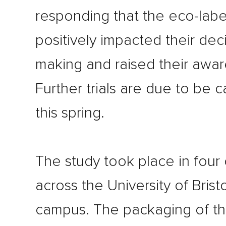
responding that the eco-labe
positively impacted their dec
making and raised their awar
Further trials are due to be c
this spring.
The study took place in four
across the University of Bristo
campus. The packaging of th