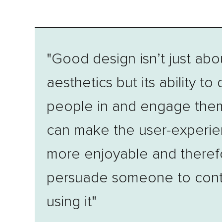
"Good design isn’t just abo
aesthetics but its ability to
people in and engage them
can make the user-experi
more enjoyable and theref
persuade someone to cont
using it"