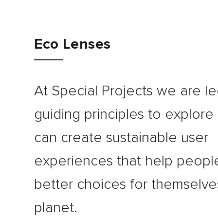
Journal
Eco Lenses
Contact
At Special Projects we are le
guiding principles to explor
can create sustainable user
experiences that help peop
better choices for themselve
planet.