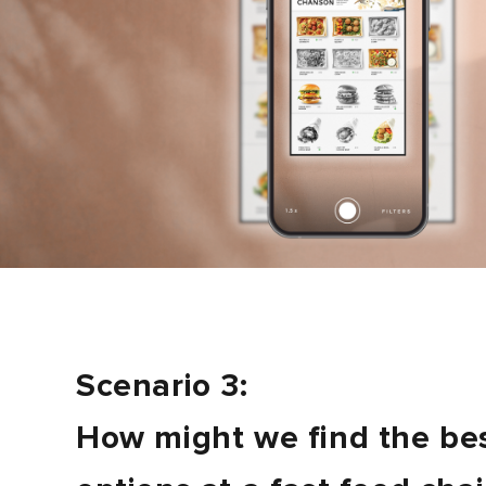
Scenario 3:
How might we find the be