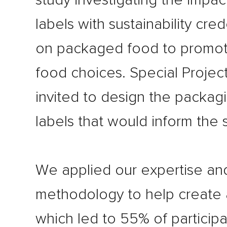
study investigating the impac
labels with sustainability cred
on packaged food to promot
food choices. Special Projec
invited to design the packagi
labels that would inform the 
We applied our expertise an
methodology to help create 
which led to 55% of participa