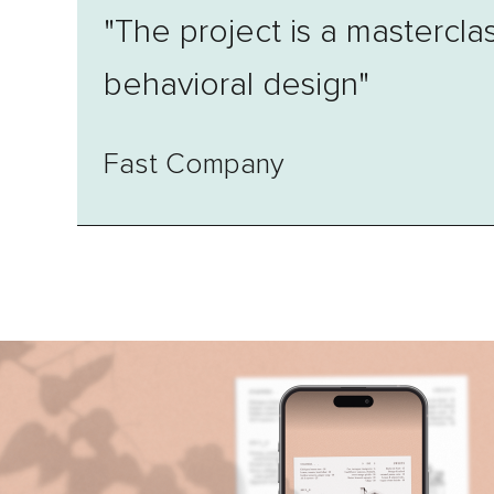
"The project is a masterclas
behavioral design"
Fast Company