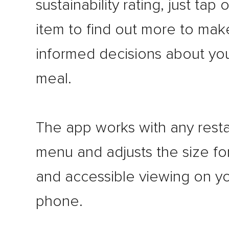
sustainability rating, just tap
item to find out more to mak
informed decisions about yo
meal.
The app works with any rest
menu and adjusts the size fo
and accessible viewing on y
phone.