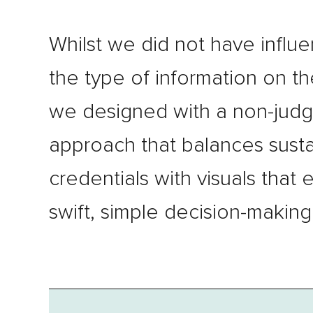
Whilst we did not have influ
the type of information on th
we designed with a non-jud
approach that balances sustai
credentials with visuals that 
swift, simple decision-making