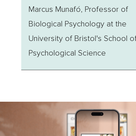
Marcus Munafó, Professor of
Biological Psychology at the
University of Bristol's School o
Psychological Science