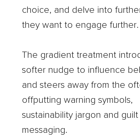
choice, and delve into further 
they want to engage further.
The gradient treatment intro
softer nudge to influence be
and steers away from the of
offputting warning symbols,
sustainability jargon and guil
messaging.