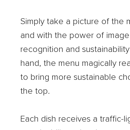
Simply take a picture of the
and with the power of image
recognition and sustainability
hand, the menu magically re
to bring more sustainable ch
the top.
Each dish receives a traffic-li