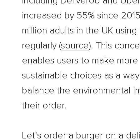
including Deliveroo and Uber
increased by 55% since 2015
million adults in the UK usin
regularly (
source
). This conc
enables users to make more
sustainable choices as a way
balance the environmental i
their order.
Let’s order a burger on a del