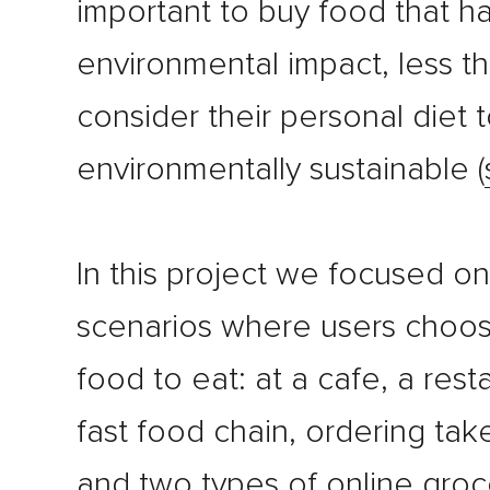
important to buy food that h
environmental impact, less th
consider their personal diet 
environmentally sustainable (
In this project we focused on
scenarios where users choo
food to eat: at a cafe, a rest
fast food chain, ordering ta
and two types of online groc