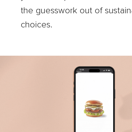
the guesswork out of sustain
choices.