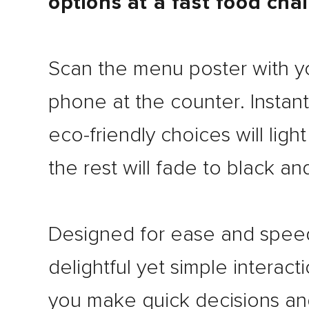
options at a fast food cha
Scan the menu poster with y
phone at the counter. Instant
eco-friendly choices will ligh
the rest will fade to black an
Designed for ease and speed
delightful yet simple interact
you make quick decisions an