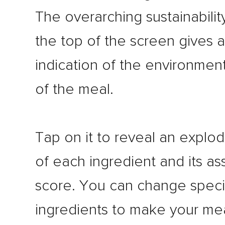
The overarching sustainabilit
the top of the screen gives 
indication of the environmen
of the meal.
Tap on it to reveal an explo
of each ingredient and its as
score. You can change speci
ingredients to make your me