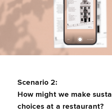
Scenario 2:
How might we make susta
choices at a restaurant?